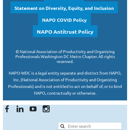
Statement on Diversity, Equity, and Inclusion
NAPO COVID Policy
NAPO Antitrust Policy
©
National Association of Productivity and Organizing
Professionals
Washington DC Metro Chapter.
All rights
reserved.
NAPO-WDC is a legal entity separate and
distinct from NAPO,
Inc. (National Association of Productivity and Organizing
Professionals)
and is
not entitled to act on behalf of, or to bind
NAPO, contractually or otherwise.