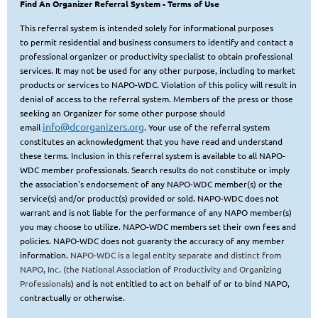
Find An Organizer Referral System
- Terms of Use
This referral system is intended solely for informational purposes
to
permit residential and business consumers to identify and contact a
professional organizer or productivity specialist to obtain
professional
services. It may not be used for any other purpose, including to market
products or services to NAPO-WDC. Violation of this policy will result in
denial of access to the referral system. Members of the press or those
seeking
an Organizer for some other purpose should
info@dcorganizers.org
email
. Your use of the referral system
constitutes an acknowledgment that you have read and understand
these terms. Inclusion in this referral system is available to all NAPO-
WDC member professionals. Search results do not constitute or imply
the association's endorsement of any NAPO-WDC member(s) or the
service(s) and/or product(s) provided or sold. NAPO-WDC does not
warrant and is not liable for the performance of any NAPO member(s)
you may choose to utilize. NAPO-WDC members set their own fees and
policies.
NAPO-WDC does not guaranty the accuracy of any member
information.
NAPO-WDC is a legal entity separate and distinct from
NAPO, Inc. (the National Association of Productivity and Organizing
Professional
s
) and is not entitled to act on behalf of or to bind NAPO,
contractually or otherwise.