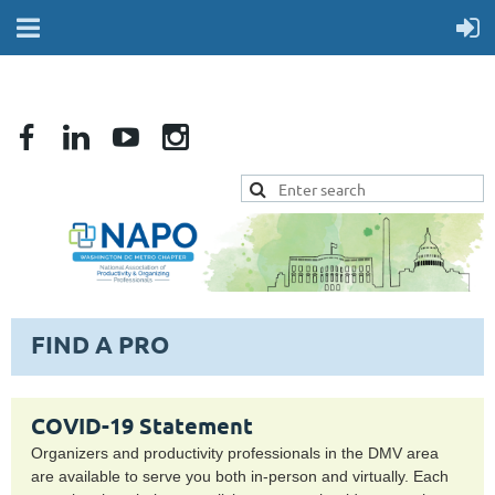
FIND A PRO
COVID-19 Statement
Organizers and productivity professionals in the DMV area
are available to serve you both in-person and virtually. Each