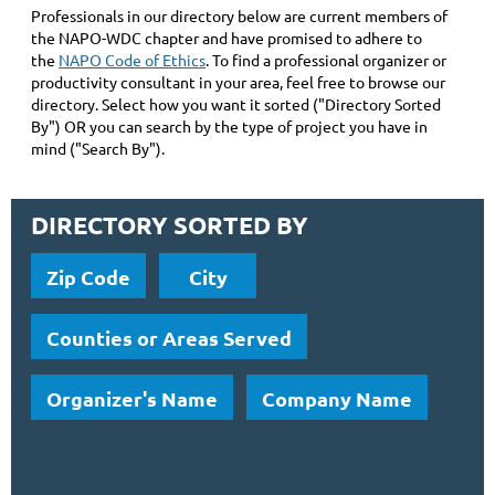
Professionals in our directory below are current members of
the NAPO-WDC chapter and have promised to adhere to
the
NAPO Code of Ethics
. To find a professional organizer or
productivity consultant in your area, feel free to browse our
directory. Select how you want it sorted ("Directory Sorted
By") OR you can search by the type of project you have in
mind ("Search By").
DIRECTORY SORTED BY
Zip Code
City
Counties or Areas Served
Organizer's Name
Company Name