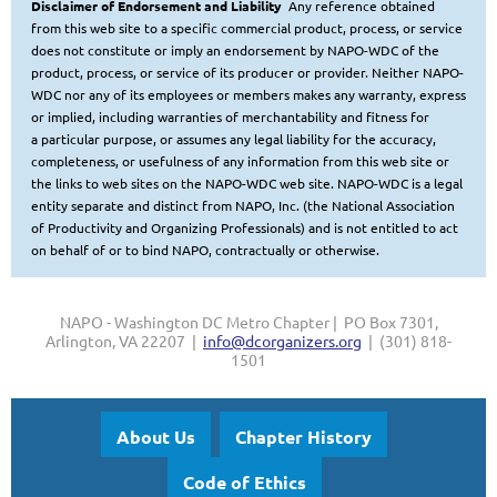
Disclaimer of Endorsement and Liability
Any reference obtained
from this web site to a specific commercial product, process, or service
does not constitute or imply
an endorsement by NAPO-WDC of the
product, process, or service of its producer or provider. Neither NAPO-
WDC nor any of
its employees or members makes any warranty, express
or implied, including warranties of merchantability and fitness for
a
particular purpose, or assumes any legal liability for the accuracy,
completeness, or usefulness of any information from this web site or
the links to web sites on the NAPO-WDC web site.
NAPO-WDC is a legal
entity separate and distinct from NAPO, Inc. (the National Association
of Productivity and Organizing Professionals
) and is not entitled to act
on behalf of or to bind NAPO, contractually or otherwise.
NAPO - Washington DC Metro Chapter | PO Box 7301,
Arlington, VA 22207 |
info@dcorganizers.org
| (301) 818-
1501
About Us
Chapter History
Code of Ethics