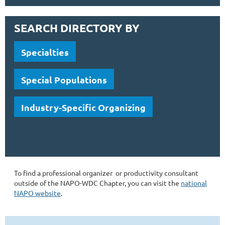
SEARCH DIRECTORY BY
Specialties
Special Populations
Industry-Specific Organizing
To find a professional organizer or productivity consultant
outside of the NAPO-WDC Chapter, you can visit the
national
NAPO website
.