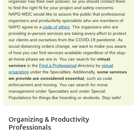
organizer has their own policies, so you should contact them
to find the right fit for your project and safety concerns.
NAPO-WDC would like to assure the public that professional
organizers and productivity specialists who are members of
NAPO agree to a
code of ethics
. The organizers who are
providing in-person services are taking every effort to protect
our clients and ourselves from the COVID-19 pandemic. As
social distancing orders change, we want to make you aware
of how you can find services available regardless of the stay-
at-home phase we are in. You can search for
virtual
services
in the
Find a Professional
directory by
virtual
organizing
under the Specialties. Additionally,
some services
we provide are considered essential
, such as code
enforcement and moving. You can search for move
management under Specialties and under Special
Populations for things like hoarding or students. Stay safe!
Organizing & Productivity
Professionals