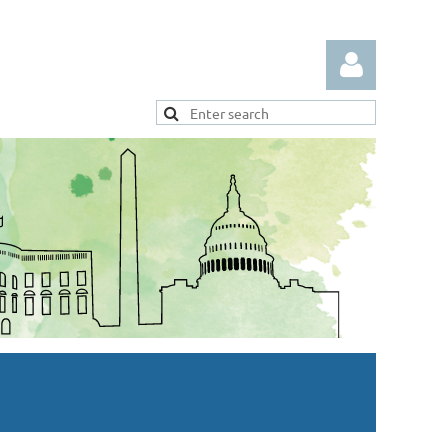
Log in