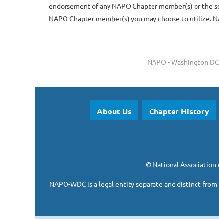
endorsement of any NAPO Chapter member(s) or the serv
NAPO Chapter member(s) you may choose to utilize. NA
NAPO - Washington DC 
About Us
Chapter History
©
National Association 
NAPO-WDC is a legal entity separate and
distinct from