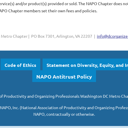
ice(s) and/or product(s) provided or sold. The NAPO Chapter does not w
PO Chapter members set their own fees and policies.
Metro Chapter | PO Box 7301, Arlington, VA 22207 |
info@dcorganizer
Code of Ethics
Statement on Diversity, Equity, and I
NAPO Antitrust Policy
of Productivity and Organizing Professionals
Washington DC Metro Cha
 NAPO, Inc. (National Association of Productivity and Organizing Profes
NAPO, contractually or otherwise.