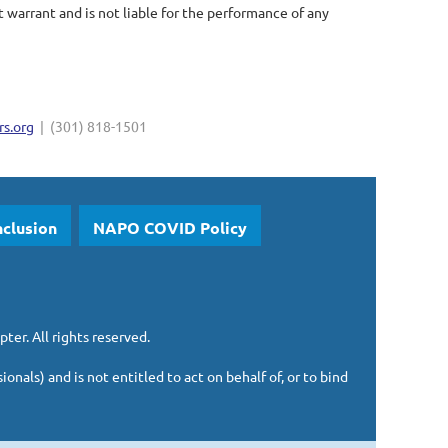
arrant and is not liable for the performance of any
s.org
| (301) 818-1501
nclusion
NAPO COVID Policy
pter.
All rights reserved.
sionals)
and is
not entitled to act on behalf of, or to bind