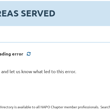
REAS SERVED
ading error
nd let us know what led to this error.
irectory is available to all NAPO Chapter member professionals. Search