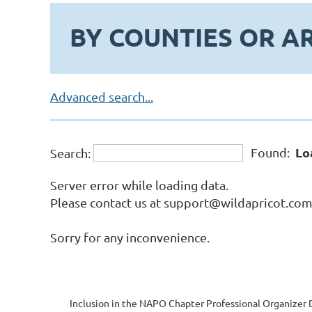
BY COUNTIES OR A
Advanced search...
Lo
Found:
Search:
Server error while loading data.
Please contact us at support@wildapricot.com a
Sorry for any inconvenience.
Inclusion in the NAPO Chapter Professional Organizer D