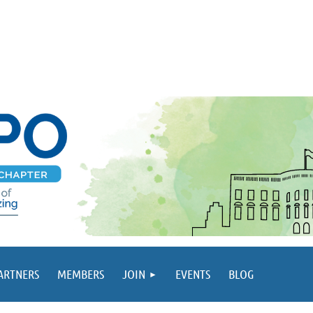
PARTNERS
MEMBERS
JOIN
EVENTS
BLOG