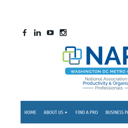
HOME
ABOUT US
FIND A PRO
BUSINESS 