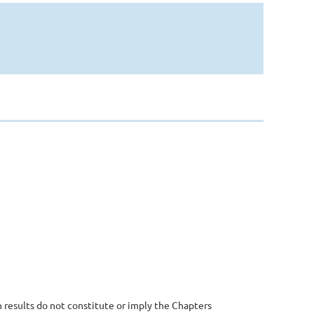
 results do not constitute or imply the Chapters