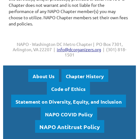
Chapter does not warrant and is not liable for the
performance of any NAPO Chapter member(s) you may
choose to utilize. NAPO Chapter members set their own fees
and policies.
NAPO - Washington DC Metro Chapter | PO Box 7301,
Arlington, VA 22207 |
info@dcorganizers.org
| (301) 818-
1501
About Us
Chapter History
Code of Ethics
Statement on Diversity, Equity, and Inclusion
NAPO COVID Policy
NAPO Antitrust Policy