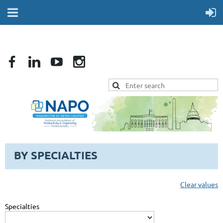
BY SPECIALTIES
Clear values
Specialties