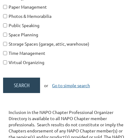
Paper Management
Photos & Memorabilia
Public Speaking
Space Planning
Storage Spaces (garage, attic, warehouse)
Time Management
Virtual Organizing
or
Go to simple search
Inclusion in the NAPO Chapter Professional Organizer
Directory is available to all NAPO Chapter member
professionals. Search results do not constitute or imply the
Chapters endorsement of any NAPO Chapter member(s) or
the service(s) and/or product(s) provided or sold. The NAPO