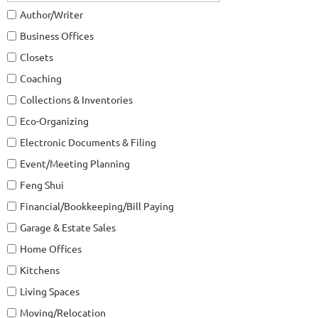
Author/Writer
Business Offices
Closets
Coaching
Collections & Inventories
Eco-Organizing
Electronic Documents & Filing
Event/Meeting Planning
Feng Shui
Financial/Bookkeeping/Bill Paying
Garage & Estate Sales
Home Offices
Kitchens
Living Spaces
Moving/Relocation