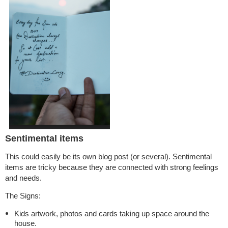
Sentimental items
This could easily be its own blog post (or several). Sentimental
items are tricky because they are connected with strong feelings
and needs.
The Signs:
Kids artwork, photos and cards taking up space around the
house.