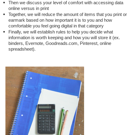
Then we discuss your level of comfort with accessing data
online versus in print
Together, we will reduce the amount of items that you print or
earmark based on how important it is to you and how
comfortable you feel going digital in that category
Finally, we will establish rules to help you decide what
information is worth keeping and how you will store it (ex.
binders, Evernote, Goodreads.com, Pinterest, online
spreadsheet).