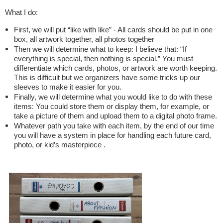
What I do:
First, we will put “like with like” - All cards should be put in one
box, all artwork together, all photos together
Then we will determine what to keep: I believe that: “If
everything is special, then nothing is special.” You must
differentiate which cards, photos, or artwork are worth keeping.
This is difficult but we organizers have some tricks up our
sleeves to make it easier for you.
Finally, we will determine what you would like to do with these
items: You could store them or display them, for example, or
take a picture of them and upload them to a digital photo frame.
Whatever path you take with each item, by the end of our time
you will have a system in place for handling each future card,
photo, or kid’s masterpiece .