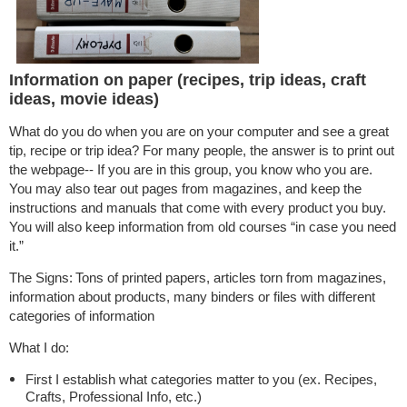
Information on paper (recipes, trip ideas, craft
ideas, movie ideas)
What do you do when you are on your computer and see a great
tip, recipe or trip idea? For many people, the answer is to print out
the webpage-- If you are in this group, you know who you are.
You may also tear out pages from magazines, and keep the
instructions and manuals that come with every product you buy.
You will also keep information from old courses “in case you need
it.”
The Signs:
Tons of printed papers, articles torn from magazines,
information about products, many binders or files with different
categories of information
What I do:
First I establish what categories matter to you (ex. Recipes,
Crafts, Professional Info, etc.)