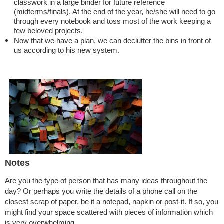
classwork in a large binder for future reference
(midterms/finals). At the end of the year, he/she will need to go
through every notebook and toss most of the work keeping a
few beloved projects.
Now that we have a plan, we can declutter the bins in front of
us according to his new system.
Notes
Are you the type of person that has many ideas throughout the
day? Or perhaps you write the details of a phone call on the
closest scrap of paper, be it a notepad, napkin or post-it. If so, you
might find your space scattered with pieces of information which
is very overwhelming.