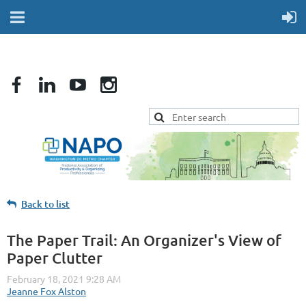
Back to list
The Paper Trail: An Organizer's View of
Paper Clutter