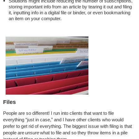
Solutions might include reducing the number of subscriptions,
storing important info from an article by tearing it out and filing
it, inputting info in a digital file or binder, or even bookmarking
an item on your computer.
Files
People are so different! I run into clients that want to file
everything “just in case,” and I have other clients who would
prefer to get rid of everything. The biggest issue with filing is that
people are
unsure
what to file and so they throw items in a pile