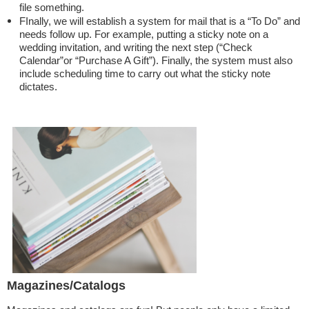
file something.
FInally, we will establish a system for mail that is a “To Do” and
needs follow up. For example, putting a sticky note on a
wedding invitation, and writing the next step (“Check
Calendar”or “Purchase A Gift”). Finally, the system must also
include scheduling time to carry out what the sticky note
dictates.
Magazines/Catalogs