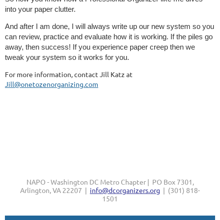
into your paper clutter.
And after I am done, I will always write up our new system so you
can review, practice and evaluate how it is working. If the piles go
away, then success! If you experience paper creep then we
tweak your system so it works for you.
For more information, contact Jill Katz at
Jill@onetozenorganizing.com
NAPO - Washington DC Metro Chapter | PO Box 7301,
Arlington, VA 22207 |
info@dcorganizers.org
| (301) 818-
1501