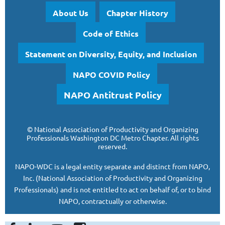
About Us
Chapter History
Code of Ethics
Statement on Diversity, Equity, and Inclusion
NAPO COVID Policy
NAPO Antitrust Policy
©
National Association of Productivity and Organizing
Professionals
Washington DC Metro Chapter.
All rights
reserved.
NAPO-WDC is a legal entity separate and
distinct from NAPO,
Inc. (National Association of Productivity and Organizing
Professionals)
and is
not entitled to act on behalf of, or to bind
NAPO, contractually or otherwise.