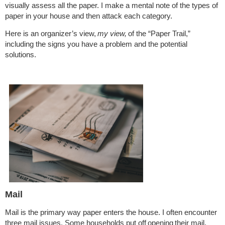
visually assess all the paper. I make a mental note of the types of
paper in your house and then attack each category.
Here is an organizer’s view,
my view,
of the “Paper Trail,”
including the signs you have a problem and the potential
solutions.
Mail
Mail is the primary way paper enters the house. I often encounter
three mail issues. Some households put off
opening
their mail.