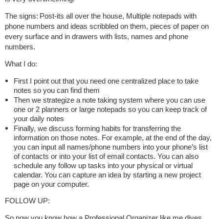
The signs:
Post-its all over the house, Multiple notepads with
phone numbers and ideas scribbled on them, pieces of paper on
every surface and in drawers with lists, names and phone
numbers.
What I do:
First I point out that you need one centralized place to take
notes so you can find them
Then we strategize a note taking system where you can use
one or 2 planners or large notepads so you can keep track of
your daily notes
Finally, we discuss forming habits for transferring the
information on those notes. For example, at the end of the day,
you can input all names/phone numbers into your phone’s list
of contacts or into your list of email contacts. You can also
schedule any follow up tasks into your physical or virtual
calendar. You can capture an idea by starting a new project
page on your computer.
FOLLOW UP:
So now you know how a Professional Organizer like me dives