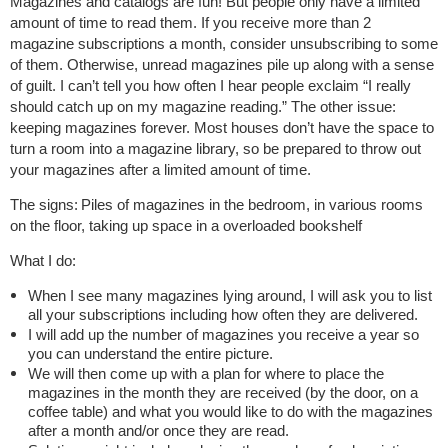
Magazines and catalogs are fun! But people only have a limited
amount of time to read them. If you receive more than 2
magazine subscriptions a month, consider unsubscribing to some
of them. Otherwise, unread magazines pile up along with a sense
of guilt. I can’t tell you how often I hear people exclaim “I really
should catch up on my magazine reading.” The other issue:
keeping magazines forever. Most houses don’t have the space to
turn a room into a magazine library, so be prepared to throw out
your magazines after a limited amount of time.
The signs:
Piles of magazines in the bedroom, in various rooms
on the floor, taking up space in a overloaded bookshelf
What I do:
When I see many magazines lying around, I will ask you to list
all your subscriptions including how often they are delivered.
I will add up the number of magazines you receive a year so
you can understand the entire picture.
We will then come up with a plan for where to place the
magazines in the month they are received (by the door, on a
coffee table) and what you would like to do with the magazines
after a month and/or once they are read.