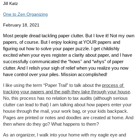
Jill Katz
One to Zen Organizing
February 18, 2021
Most people dread tackling paper clutter. But I love it! Not my own
papers, of course. But I enjoy looking at
YOUR
papers and
figuring out how to solve your paper puzzle. I get childishly
excited when your eyes register a clarity about paper, and I have
successfully communicated the “hows'' and “whys” of paper
clutter. And I relish your sigh of relief when you realize you now
have control over your piles. Mission accomplished!
I like using the term “Paper Trail” to talk about the
process of
tracking your papers and the path they take through your house
.
No, this process has no relation to tax audits (although serious
clutter can lead to that) I am talking about how papers enter your
house through the mail, your work bag, or your kids backpack.
Pages are printed or notes and doodles are created at home. And
then where do they go? What happens to them?
As an organizer, I walk into your home with my eagle eye and