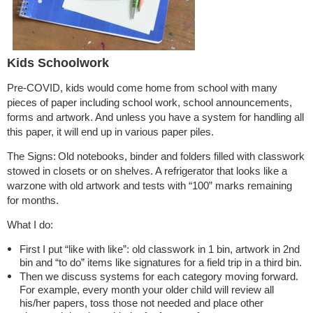
Kids Schoolwork
Pre-COVID, kids would come home from school with many
pieces of paper including school work, school announcements,
forms and artwork. And unless you have a system for handling all
this paper, it will end up in various paper piles.
The Signs:
Old notebooks, binder and folders filled with classwork
stowed in closets or on shelves. A refrigerator that looks like a
warzone with old artwork and tests with “100” marks remaining
for months.
What I do:
First I put “like with like”: old classwork in 1 bin, artwork in 2nd
bin and “to do” items like signatures for a field trip in a third bin.
Then we discuss systems for each category moving forward.
For example, every month your older child will review all
his/her papers, toss those not needed and place other