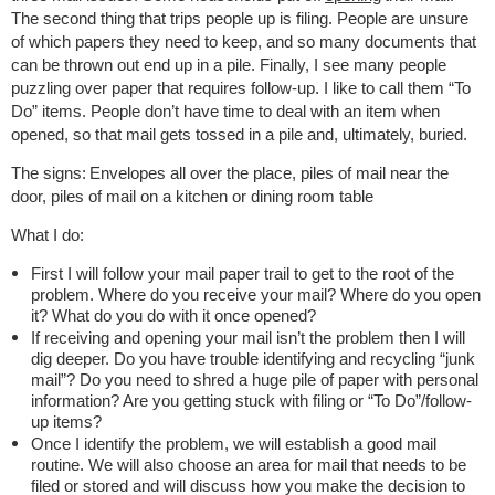
The second thing that trips people up is filing. People are unsure
of which papers they need to keep, and so many documents that
can be thrown out end up in a pile. Finally, I see many people
puzzling over paper that requires follow-up. I like to call them “To
Do” items. People don’t have time to deal with an item when
opened, so that mail gets tossed in a pile and, ultimately, buried.
The signs:
Envelopes all over the place, piles of mail near the
door, piles of mail on a kitchen or dining room table
What I do:
First I will follow your mail paper trail to get to the root of the
problem. Where do you receive your mail? Where do you open
it? What do you do with it once opened?
If receiving and opening your mail isn’t the problem then I will
dig deeper. Do you have trouble identifying and recycling “junk
mail”? Do you need to shred a huge pile of paper with personal
information? Are you getting stuck with filing or “To Do”/follow-
up items?
Once I identify the problem, we will establish a good mail
routine. We will also choose an area for mail that needs to be
filed or stored and will discuss how you make the decision to