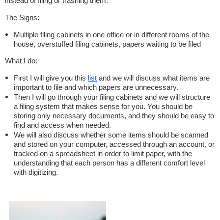
instead of filing or trashing them.
The Signs:
Multiple filing cabinets in one office or in different rooms of the
house, overstuffed filing cabinets, papers waiting to be filed
What I do:
First I will give you this
list
and we will discuss what items are
important to file and which papers are unnecessary.
Then I will go through your filing cabinets and we will structure
a filing system that makes sense for you. You should be
storing only necessary documents, and they should be easy to
find and access when needed.
We will also discuss whether some items should be scanned
and stored on your computer, accessed through an account, or
tracked on a spreadsheet in order to limit paper, with the
understanding that each person has a different comfort level
with digitizing.