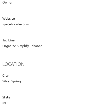
Owner
Website
spacetoorder.com
Tag Line
Organize Simplify Enhance
LOCATION
City
Silver Spring
State
MD