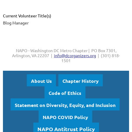
Current Volunteer Title(s)
Blog Manager
NAPO - Washington DC Metro Chapter | PO Box 7301,
Arlington, VA 22207 |
info@dcorganizers.org
| (301) 818-
1501
About Us
Chapter History
Code of Ethics
Statement on Diversity, Equity, and Inclusion
NAPO COVID Policy
NAPO Antitrust Policy