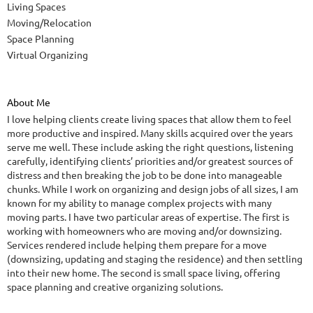
Living Spaces
Moving/Relocation
Space Planning
Virtual Organizing
About Me
I love helping clients create living spaces that allow them to feel
more productive and inspired. Many skills acquired over the years
serve me well. These include asking the right questions, listening
carefully, identifying clients’ priorities and/or greatest sources of
distress and then breaking the job to be done into manageable
chunks. While I work on organizing and design jobs of all sizes, I am
known for my ability to manage complex projects with many
moving parts. I have two particular areas of expertise. The first is
working with homeowners who are moving and/or downsizing.
Services rendered include helping them prepare for a move
(downsizing, updating and staging the residence) and then settling
into their new home. The second is small space living, offering
space planning and creative organizing solutions.