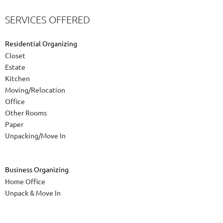
SERVICES OFFERED
Residential Organizing
Closet
Estate
Kitchen
Moving/Relocation
Office
Other Rooms
Paper
Unpacking/Move In
Business Organizing
Home Office
Unpack & Move In