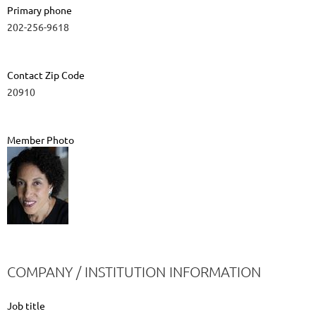
Primary phone
202-256-9618
Contact Zip Code
20910
Member Photo
COMPANY / INSTITUTION INFORMATION
Job title