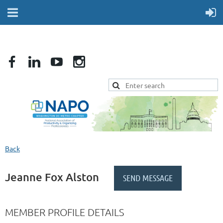
Back
Jeanne Fox Alston
MEMBER PROFILE DETAILS