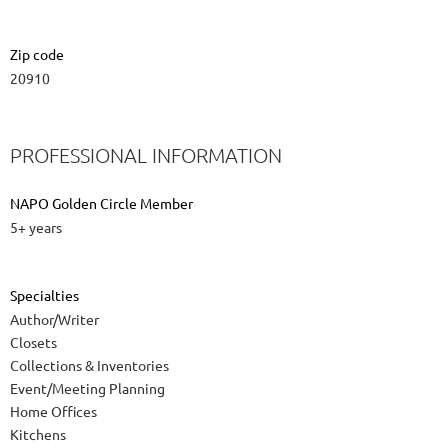
Zip code
20910
PROFESSIONAL INFORMATION
NAPO Golden Circle Member
5+ years
Specialties
Author/Writer
Closets
Collections & Inventories
Event/Meeting Planning
Home Offices
Kitchens