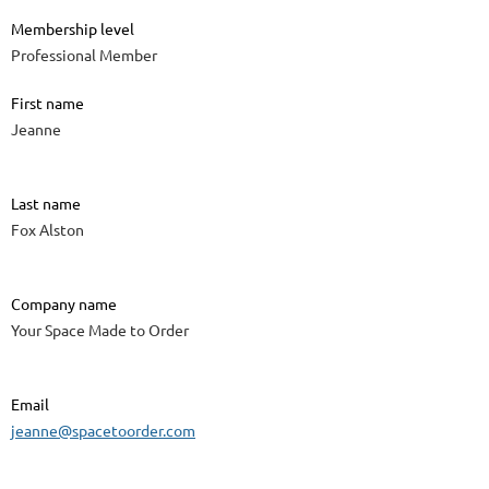
Membership level
Professional Member
First name
Jeanne
Last name
Fox Alston
Company name
Your Space Made to Order
Email
jeanne@spacetoorder.com