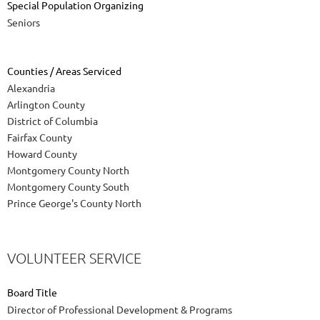
Special Population Organizing
Seniors
Counties / Areas Serviced
Alexandria
Arlington County
District of Columbia
Fairfax County
Howard County
Montgomery County North
Montgomery County South
Prince George's County North
VOLUNTEER SERVICE
Board Title
Director of Professional Development & Programs