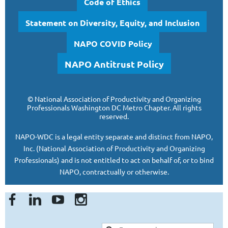
Code of Ethics
Statement on Diversity, Equity, and Inclusion
NAPO COVID Policy
NAPO Antitrust Policy
©
National Association of Productivity and Organizing
Professionals
Washington DC Metro Chapter.
All rights
reserved.
NAPO-WDC is a legal entity separate and
distinct from NAPO,
Inc. (National Association of Productivity and Organizing
Professionals)
and is
not entitled to act on behalf of, or to bind
NAPO, contractually or otherwise.