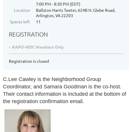
7:00 PM - 8:30 PM (EDT)
Location
Ballston Harris Teeter, 624B N. Glebe Road,
Arlington, VA 22203
Spaces left
11
REGISTRATION
NAPO-WDC Members Only
Registration is closed
C.Lee Cawley is the Neighborhood Group
Coordinator, and Samara Goodman is the co-host.
Their contact information is included at the bottom of
the registration confirmation email.