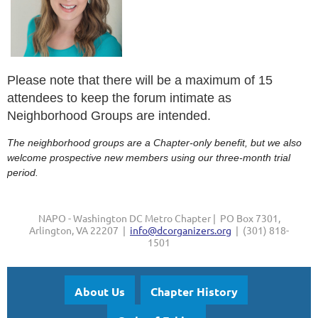
Please note that there will be a maximum of 15
attendees to keep the forum intimate as
Neighborhood Groups are intended.
The neighborhood groups are a Chapter-only benefit, but we also
welcome prospective new members using our three-month trial
period.
NAPO - Washington DC Metro Chapter | PO Box 7301,
Arlington, VA 22207 |
info@dcorganizers.org
| (301) 818-
1501
About Us
Chapter History