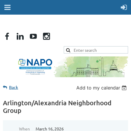
Back
Add to my calendar
Arlington/Alexandria Neighborhood
Group
When
March 16, 2026