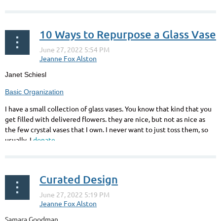
10 Ways to Repurpose a Glass Vase
Janet Schiesl
Basic Organization
I
have a small collection of glass vases. You know that kind that you
get filled with delivered flowers. they are nice, but not as nice as
the few crystal vases that I own. I never want to just toss them, so
usually, I
donate...
Curated Design
Samara Goodman