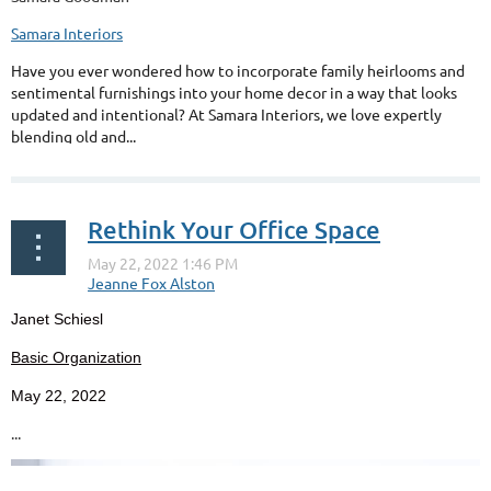
Samara Interiors
Have you ever wondered how to incorporate family heirlooms and
sentimental furnishings into your home decor in a way that looks
updated and intentional? At Samara Interiors, we love expertly
blending old and...
Rethink Your Office Space
Janet Schiesl
Basic Organization
May 22, 2022
...