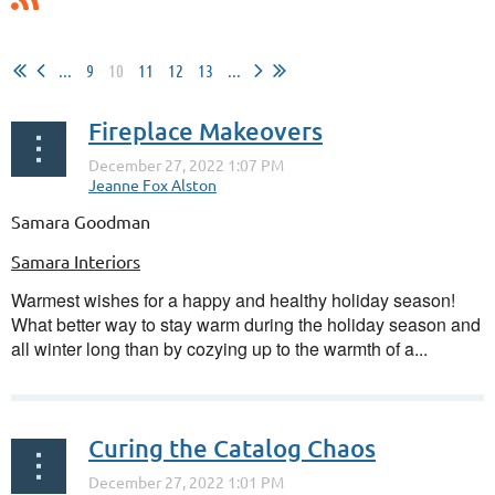
...
9
10
11
12
13
...
Fireplace Makeovers
Samara Goodman
Samara Interiors
Warmest wishes for a happy and healthy holiday season!
What better way to stay warm during the holiday season and
all winter long than by cozying up to the warmth of a...
Curing the Catalog Chaos