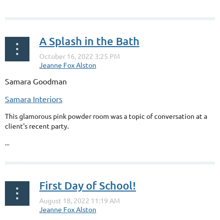
down the toilet it ends up in our rivers and streams. Don’t do this...
A Splash in the Bath
Samara Goodman
Samara Interiors
This glamorous pink powder room was a topic of conversation at a
client's recent party.
...
First Day of School!