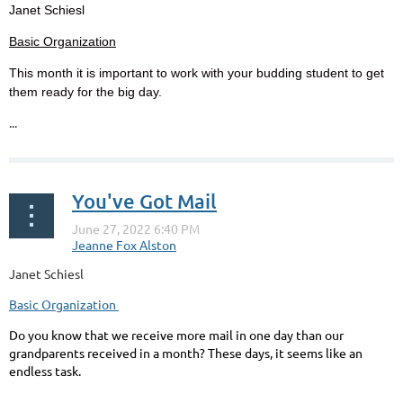
Janet Schiesl
Basic Organization
This month it is important to work with your budding student to get
them ready for the big day.
...
You've Got Mail
Janet Schiesl
Basic Organization
Do you know that we receive more mail in one day than our
grandparents received in a month? These days, it seems like an
endless task.
...