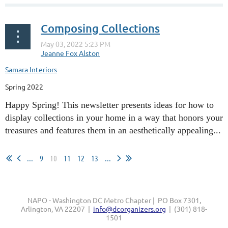
Composing Collections
Samara Interiors
Spring 2022
Happy Spring! This newsletter presents ideas for how to
display collections in your home in a way that honors your
treasures and features them in an aesthetically appealing...
...
9
10
11
12
13
...
NAPO - Washington DC Metro Chapter | PO Box 7301,
Arlington, VA 22207 |
info@dcorganizers.org
| (301) 818-
1501