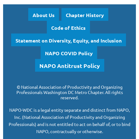
About Us
Chapter History
Code of Ethics
Statement on Diversity, Equity, and Inclusion
NAPO COVID Policy
NAPO Antitrust Policy
©
National Association of Productivity and Organizing
Professionals
Washington DC Metro Chapter.
All rights
reserved.
NAPO-WDC is a legal entity separate and
distinct from NAPO,
Inc. (National Association of Productivity and Organizing
Professionals)
and is
not entitled to act on behalf of, or to bind
NAPO, contractually or otherwise.