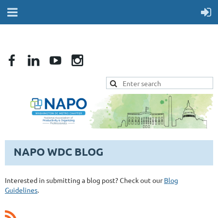
NAPO WDC BLOG
Interested in submitting a blog post? Check out our
Blog
Guidelines
.