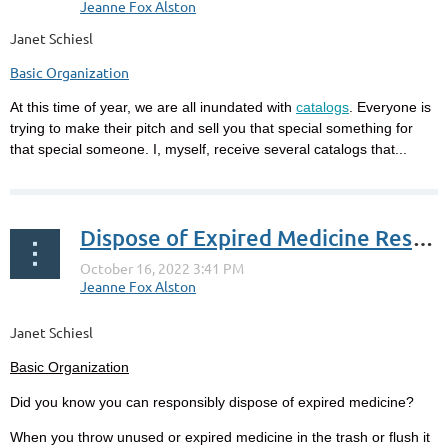
Janet Schiesl
Basic Organization
At this time of year, we are all inundated with
catalogs
. Everyone is
trying to make their pitch and sell you that special something for
that special someone. I, myself, receive several catalogs that...
Dispose of Expired Medicine Responsibly
Janet Schiesl
Basic Organization
Did you know you can responsibly dispose of expired medicine?
When you throw unused or expired medicine in the trash or flush it