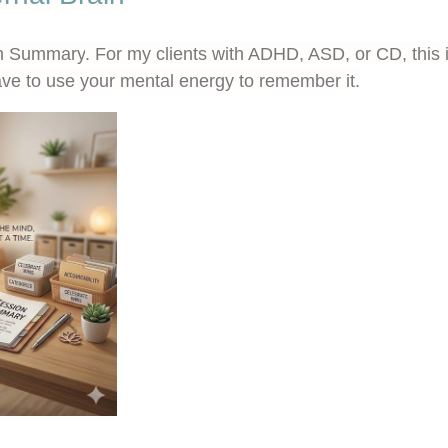
n Summary
. For my clients with ADHD, ASD, or CD, this is
ve to use your mental energy to remember it.