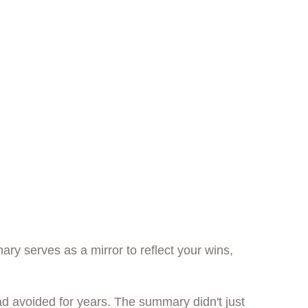
y serves as a mirror to reflect your wins,
had avoided for years. The summary didn't just