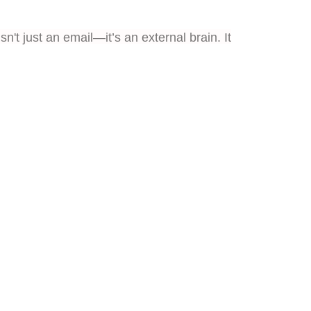
n't just an email—it’s an external brain. It