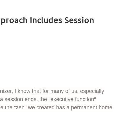
proach Includes Session
izer, I know that for many of us, especially
 session ends, the "executive function"
sure the "zen" we created has a permanent home