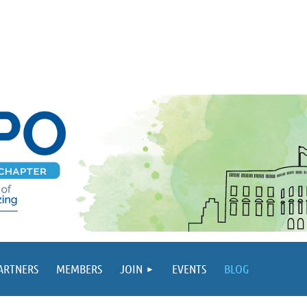
PARTNERS
MEMBERS
JOIN
EVENTS
BLOG