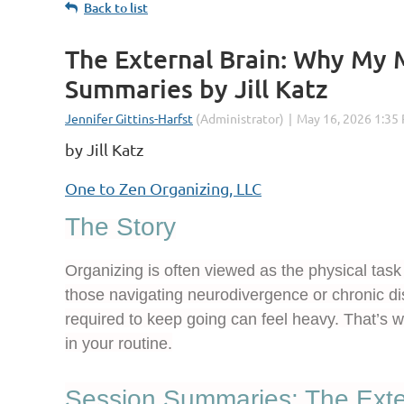
Back to list
The External Brain: Why My 
Summaries by Jill Katz
by Jill Katz
One to Zen Organizing, LLC
The Story
Organizing is often viewed as the physical task 
those navigating neurodivergence or chronic di
required to keep going can feel heavy. That’s
in your routine.
Session Summaries: The Exte