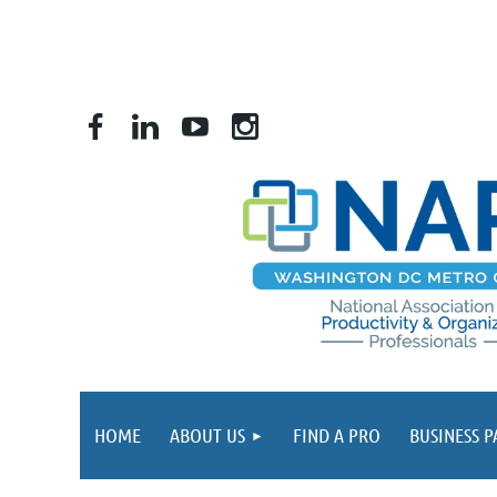
HOME
ABOUT US
FIND A PRO
BUSINESS 