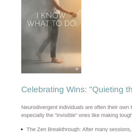
Celebrating Wins: "Quieting th
Neurodivergent individuals are often their own 
especially the "invisible" ones like making toug
The Zen Breakthrough:
After many sessions, 