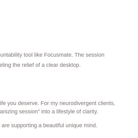
ountability tool like Focusmate. The session
ng the relief of a clear desktop.
ife you deserve. For my neurodivergent clients,
zing session" into a lifestyle of clarity.
are supporting a beautiful unique mind.