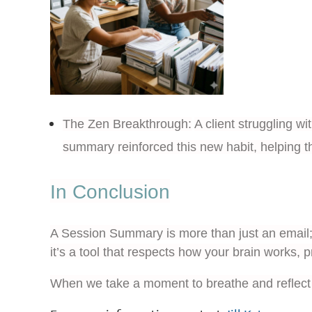
The Zen Breakthrough:
A client struggling w
summary reinforced this new habit, helping t
In Conclusion
A Session Summary is more than just an email; 
it’s a tool that respects how your brain works, p
When we take a moment to breathe and reflect 