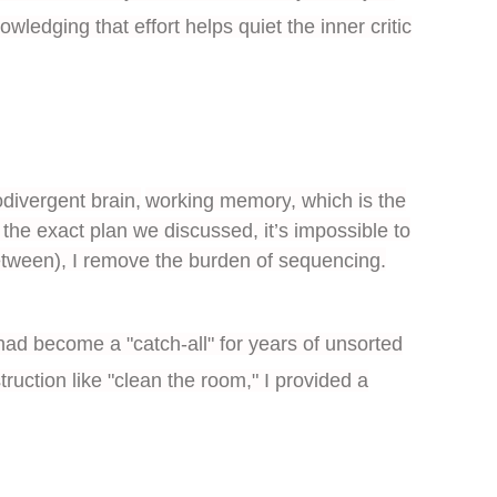
ledging that effort helps quiet the inner critic
divergent brain,
working memory
, which is the
 the exact plan we discussed, it’s impossible to
etween), I remove the burden of sequencing.
had become a "catch-all" for years of unsorted
ruction like "clean the room," I provided a