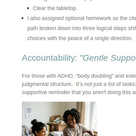
Clear the tabletop.
I also assigned optional homework so the cli
path broken down into three logical steps shi
choices with the peace of a single direction.
Accountability:
"Gentle Suppo
For those with ADHD, "body doubling" and exte
judgmental structure. It’s not just a list of tasks;
supportive reminder that you aren't doing this a