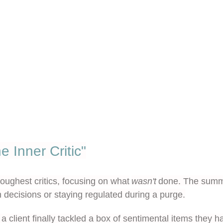
e Inner Critic"
toughest critics, focusing on what
wasn't
done. The summar
h decisions or staying regulated during a purge.
a client finally tackled a box of sentimental items they 