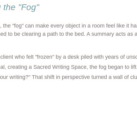
 the "Fog"
the "fog" can make every object in a room feel like it ha
d to be clearing a path to the bed. A summary acts as 
client who felt "frozen" by a desk piled with years of unso
al, creating a
Sacred Writing Space
, the fog began to l
our writing?" That shift in perspective turned a wall of c