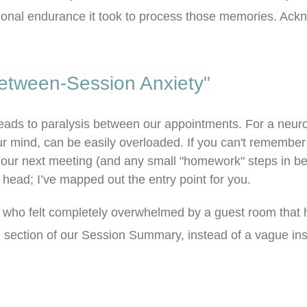
tional endurance it took to process those memories. Acknow
etween-Session Anxiety"
leads to paralysis between our appointments. For a neuro
our mind, can be easily overloaded. If you can't remember
 our next meeting (and any small "homework" steps in b
r head; I’ve mapped out the entry point for you.
nt who felt completely overwhelmed by a guest room that 
n
section of our Session Summary, instead of a vague inst