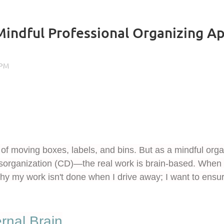
Mindful Professional Organizing Ap
of moving boxes, labels, and bins. But as a mindful organ
sorganization (CD)—the real work is brain-based. When a
 why my work isn't done when I drive away; I want to en
rnal Brain