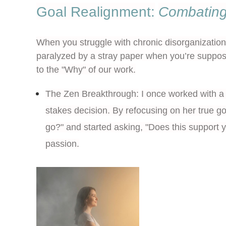
Goal Realignment:
Combating
When you struggle with chronic disorganization, 
paralyzed by a stray paper when you’re suppose
to the "Why" of our work.
The Zen Breakthrough:
I once worked with a 
stakes decision. By refocusing on her true go
go?" and started asking, "Does this support y
passion.