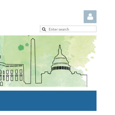
Log in