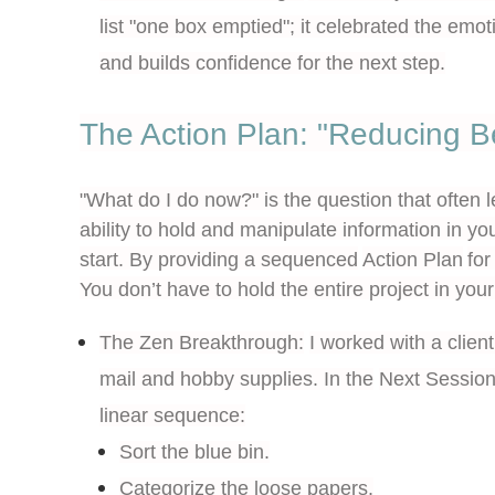
list "one box emptied"; it celebrated the emo
and builds confidence for the next step.
The Action Plan: "Reducing B
"What do I do now?" is the question that often 
ability to hold and manipulate information in y
start. By providing a sequenced
Action Plan
for
You don’t have to hold the entire project in you
The Zen Breakthrough:
I worked with a clie
mail and hobby supplies. In the
Next Sessio
linear sequence
:
Sort the blue bin.
Categorize the loose papers.