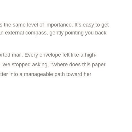
s the same level of importance. It’s easy to get
an external compass, gently pointing you back
rted mail. Every envelope felt like a high-
ift. We stopped asking, "Where does this paper
lutter into a manageable path toward her