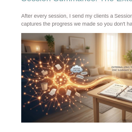
After every session, I send my clients a
Sessio
captures the progress we made so you don't ha