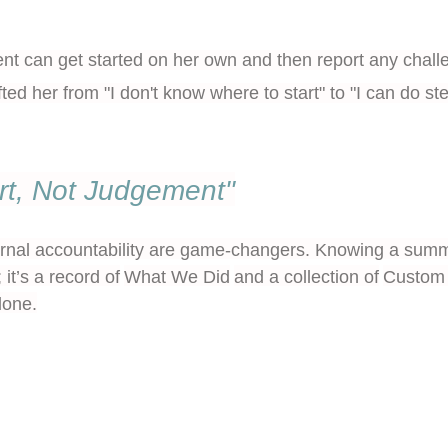
ent can get started on her own and then report any chall
fted her from "I don't know where to start" to "I can do 
rt, Not Judgement"
rnal accountability are game-changers. Knowing a summa
 it’s a record of
What We Did
and a collection of
Custom 
lone.