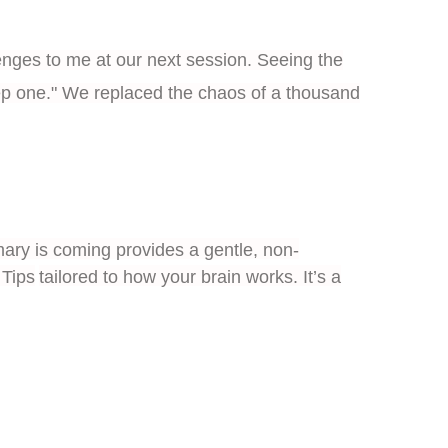
enges to me at our next session. Seeing the
step one." We replaced the chaos of a thousand
ry is coming provides a gentle, non-
Tips
tailored to how your brain works. It’s a