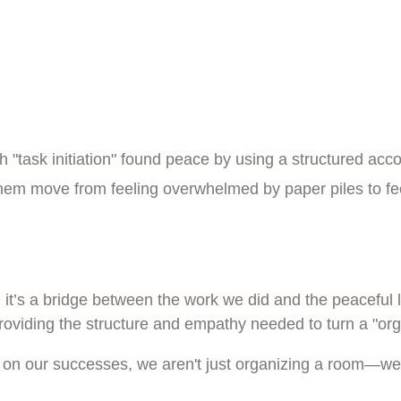
ith "task initiation" found peace by using a structured acc
hem move from feeling overwhelmed by paper piles to feeli
it’s a bridge between the work we did and the peaceful l
roviding the structure and empathy needed to turn a "organi
on our successes, we aren't just organizing a room—we 