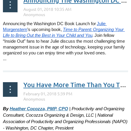
Announcing The Washington DC Book Launch of Time to Parent by Julie Morgenstern October 20, 2018
Announcing the Washington DC Book Launch for
Julie 
Morgenstern
’s upcoming book,
Time to Parent:
Organizing Your 
Life to Bring Out the Best in Your Child and You
.
Join fellow 
“Inside Out” fans to hear Julie discuss the most challenging time 
management issue in the age of technology, keeping your family 
organized so you can enjoy time with your loved ones.
... 
You Have More Time Than You Think! Really!
By
Heather Cocozza, PMP, CPO
| Productivity and Organizing
Consultant, Cocozza Organizing & Design, LLC | National
Association of Productivity and Organizing Professionals (NAPO)
- Washington, DC Chapter, President