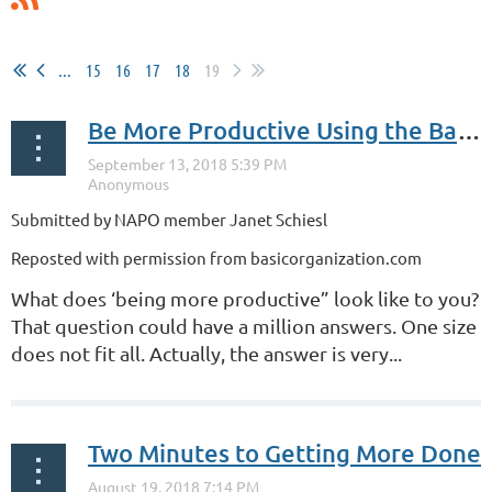
...
15
16
17
18
19
Be More Productive Using the Basics
Submitted by NAPO member Janet Schiesl
Reposted with permission from basicorganization.com
What does ‘being more productive” look like to you?
That question could have a million answers. One size
does not fit all. Actually, the answer is very...
Two Minutes to Getting More Done