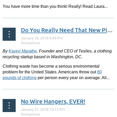
You have more time than you think! Really! Read Laura...
Do You Really Need That New Piece of Clothing?
By
Kaveri Marathe
,
Founder and CEO of Texiles, a clothing
recycling startup based in Washington, DC.
Clothing waste has become a serious environmental
problem for the United States. Americans throw out
80
pounds of clothing
per person every year on average. All...
No Wire Hangers, EVER!