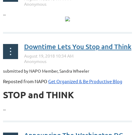
...
Downtime Lets You Stop and Think
submitted by NAPO Member, Sandra Wheeler
Reposted from NAPO
Get Organized & Be Productive Blog
STOP and THINK
...