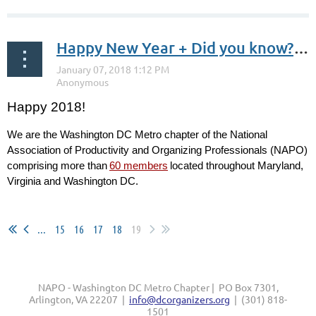
Happy New Year + Did you know? January is Get Organized (GO) Month
Happy 2018!
We are the Washington DC Metro chapter of the National
Association of Productivity and Organizing Professionals (NAPO)
comprising more than
60 members
located throughout Maryland,
Virginia and Washington DC.
...
...
15
16
17
18
19
NAPO - Washington DC Metro Chapter | PO Box 7301,
Arlington, VA 22207 |
info@dcorganizers.org
| (301) 818-
1501