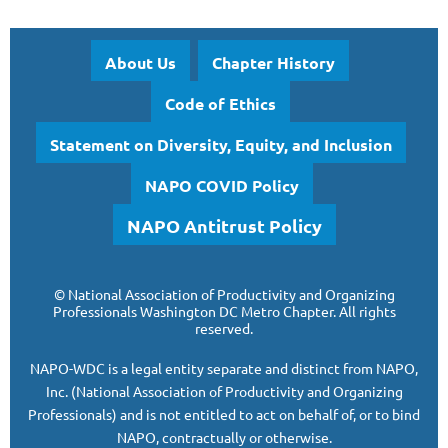
About Us
Chapter History
Code of Ethics
Statement on Diversity, Equity, and Inclusion
NAPO COVID Policy
NAPO Antitrust Policy
©
National Association of Productivity and Organizing
Professionals
Washington DC Metro Chapter.
All rights
reserved.
NAPO-WDC is a legal entity separate and
distinct from NAPO,
Inc. (National Association of Productivity and Organizing
Professionals)
and is
not entitled to act on behalf of, or to bind
NAPO, contractually or otherwise.