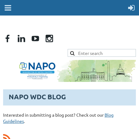
NAPO WDC BLOG
Interested in submitting a blog post? Check out our
Blog
Guidelines
.