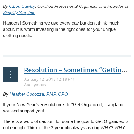
By
C.Lee Cawley
, Certified Professional Organizer and Founder of
Simplify You, Inc.
Hangers! Something we use every day but don’t think much
about. It is worth investing in the right ones for your unique
clothing needs.
...
Resolution – Sometimes “Getting Organized” is Not Enough
By
Heather Cocozza, PMP, CPO
If your New Year’s Resolution is to “Get Organized,” I applaud
you and support you!
There is a word of caution, for some the goal to Get Organized is
not enough. Think of the 3-year old always asking
WHY
?
WHY
...