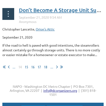
Don’t Become A Storage Unit Sucker
Christopher Lancette,
Orion's Attic
September 21, 2020
If the road to hell is paved with good intentions, the steamrollers
almost certainly go through storage units. There is no more costly
or easier mistake for a homeowner or estate executor to make...
...
14
15
16
17
18
...
NAPO - Washington DC Metro Chapter | PO Box 7301,
Arlington, VA 22207 |
info@dcorganizers.org
| (301) 818-
1501