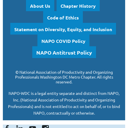
About Us
Chapter History
Code of Ethics
Statement on Diversity, Equity, and Inclusion
NAPO COVID Policy
NAPO Antitrust Policy
©
National Association of Productivity and Organizing
Professionals
Washington DC Metro Chapter.
All rights
reserved.
NAPO-WDC is a legal entity separate and
distinct from NAPO,
Inc. (National Association of Productivity and Organizing
Professionals)
and is
not entitled to act on behalf of, or to bind
NAPO, contractually or otherwise.