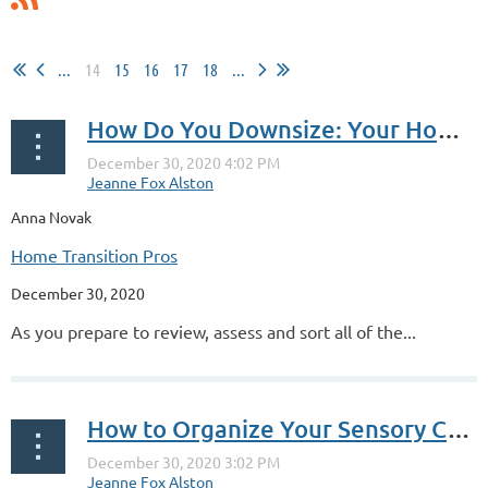
...
14
15
16
17
18
...
How Do You Downsize: Your Home Inventory
Anna Novak
Home Transition Pros
December 30, 2020
As you prepare to review, assess and sort all of the...
How to Organize Your Sensory Clutter