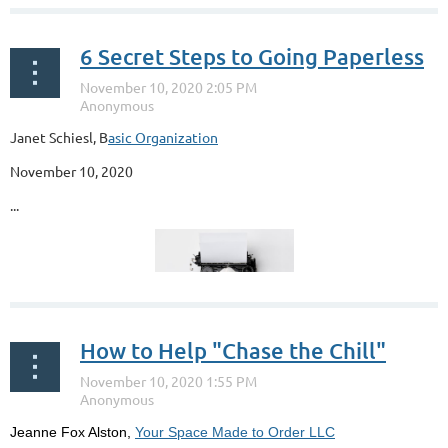
6 Secret Steps to Going Paperless
Janet Schiesl, B
asic Organization
November 10, 2020
...
How to Help "Chase the Chill"
Jeanne Fox Alston,
Your Space Made to Order LLC