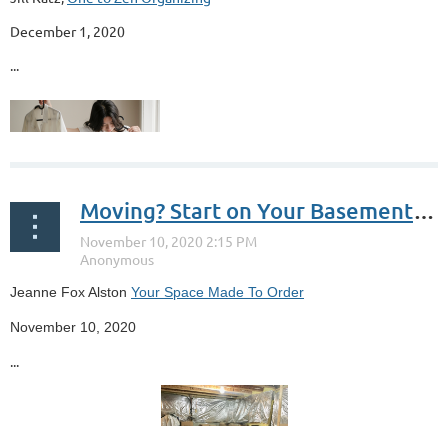
December 1, 2020
...
Moving? Start on Your Basement or Garage Now
Jeanne Fox Alston
Your Space Made To Order
November 10, 2020
...