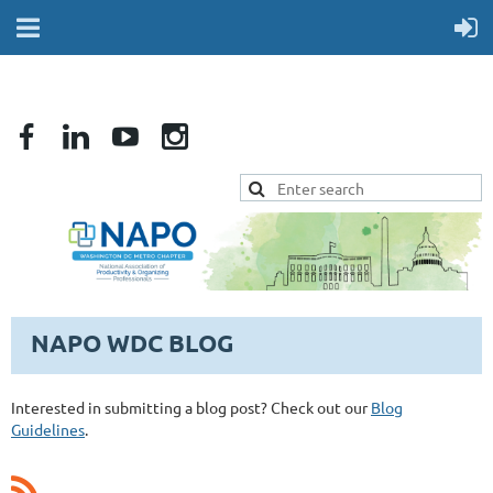
NAPO WDC BLOG
Interested in submitting a blog post? Check out our
Blog
Guidelines
.