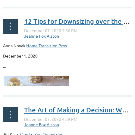
12 Tips for Downsizing over the Holidays
Anna Novak
Home Transition Pros
December 1, 2020
...
The Art of Making a Decision: What They Never Told You About Decisions & Clutter: Part 1
Jill Katz,
One to Zen Organizing