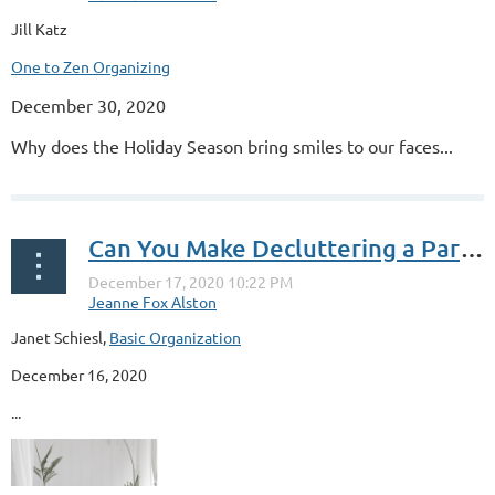
Jill Katz
One to Zen Organizing
December 30, 2020
Why does the Holiday Season bring smiles to our faces...
Can You Make Decluttering a Party?
Janet Schiesl,
Basic Organization
December 16, 2020
...