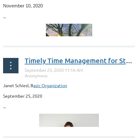
November 10, 2020
...
Timely Time Management for Students
Janet Schiesl, B
asic Organization
September 25, 2020
...